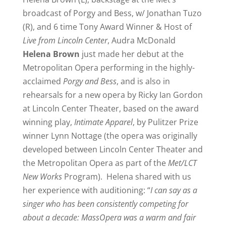
broadcast of Porgy and Bess, w/ Jonathan Tuzo
(R), and 6 time Tony Award Winner & Host of
Live from Lincoln Center
, Audra McDonald
Helena Brown
just made her debut at the
Metropolitan Opera performing in the highly-
acclaimed
Porgy and Bess
, and is also in
rehearsals for a new opera by Ricky Ian Gordon
at Lincoln Center Theater, based on the award
winning play,
Intimate Apparel
, by Pulitzer Prize
winner Lynn Nottage (the opera was originally
developed between Lincoln Center Theater and
the Metropolitan Opera as part of the
Met/LCT
New Works
Program). Helena shared with us
her experience with auditioning: “
I can say as a
singer who has been consistently competing for
about a decade: MassOpera was a warm and fair