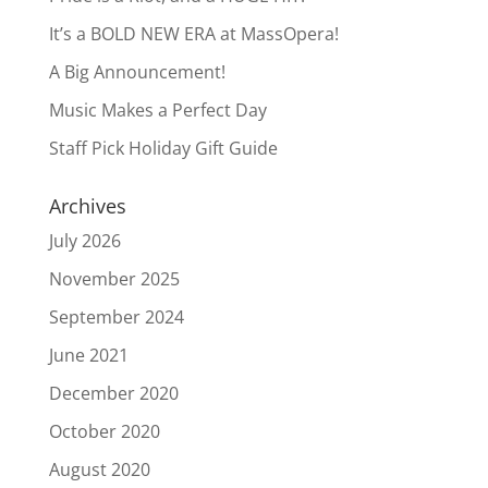
It’s a BOLD NEW ERA at MassOpera!
A Big Announcement!
Music Makes a Perfect Day
Staff Pick Holiday Gift Guide
Archives
July 2026
November 2025
September 2024
June 2021
December 2020
October 2020
August 2020