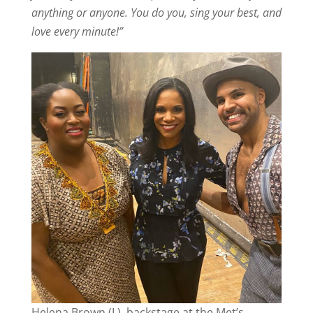
anything or anyone. You do you, sing your best, and
love every minute!”
Helena Brown (L), backstage at the Met’s