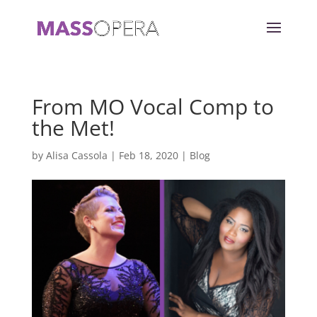
From MO Vocal Comp to
the Met!
by
Alisa Cassola
|
Feb 18, 2020
|
Blog