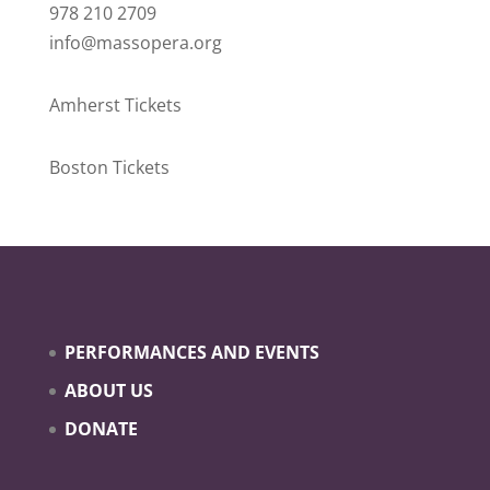
978 210 2709
info@massopera.org
Amherst Tickets
Boston Tickets
PERFORMANCES AND EVENTS
ABOUT US
DONATE