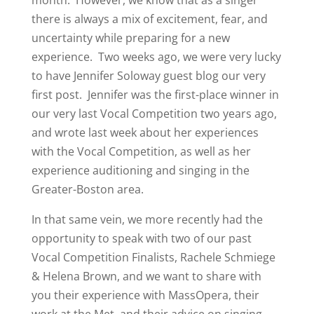
there is always a mix of excitement, fear, and
uncertainty while preparing for a new
experience. Two weeks ago, we were very lucky
to have Jennifer Soloway guest blog our very
first post. Jennifer was the first-place winner in
our very last Vocal Competition two years ago,
and wrote last week about her experiences
with the Vocal Competition, as well as her
experience auditioning and singing in the
Greater-Boston area.
In that same vein, we more recently had the
opportunity to speak with two of our past
Vocal Competition Finalists, Rachele Schmiege
& Helena Brown, and we want to share with
you their experience with MassOpera, their
work at the Met, and their advice on singing