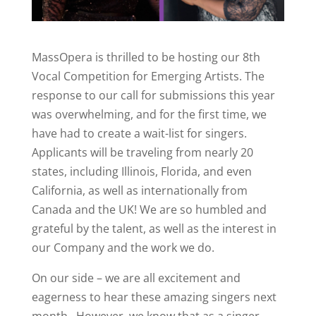
MassOpera is thrilled to be hosting our 8th
Vocal Competition for Emerging Artists. The
response to our call for submissions this year
was overwhelming, and for the first time, we
have had to create a wait-list for singers.
Applicants will be traveling from nearly 20
states, including Illinois, Florida, and even
California, as well as internationally from
Canada and the UK! We are so humbled and
grateful by the talent, as well as the interest in
our Company and the work we do.
On our side – we are all excitement and
eagerness to hear these amazing singers next
month. However, we know that as a singer