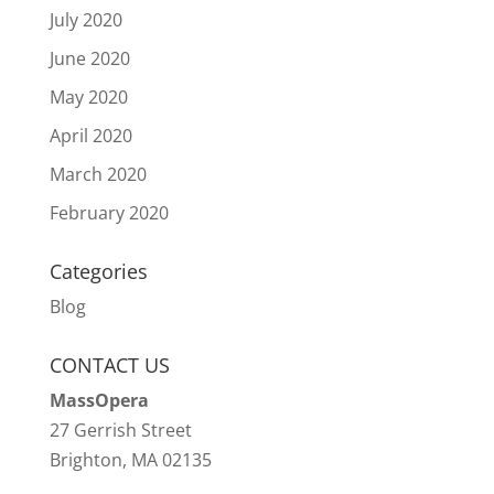
July 2020
June 2020
May 2020
April 2020
March 2020
February 2020
Categories
Blog
CONTACT US
MassOpera
27 Gerrish Street
Brighton, MA 02135