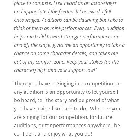
place to compete. I felt heard as an actor-singer
and appreciated the feedback I received. I felt
encouraged. Auditions can be daunting but I like to
think of them as mini-performances. Every audition
helps me build toward stronger performances on
and off the stage, gives me an opportunity to take a
chance on some character details, and takes me
out of my comfort zone. Keep your stakes (as the
character) high and your support low!”
There you have it! Singing in a competition or
any audition is an opportunity to let yourself
be heard, tell the story and be proud of what
you have trained so hard to do. Whether you
are singing for our competition, for future
auditions, or for performances anywhere…be
confident and enjoy what you do!