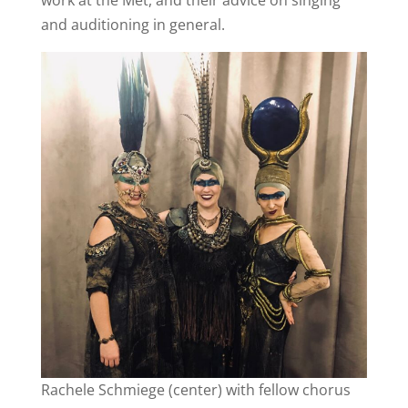
and auditioning in general.
Rachele Schmiege (center) with fellow chorus