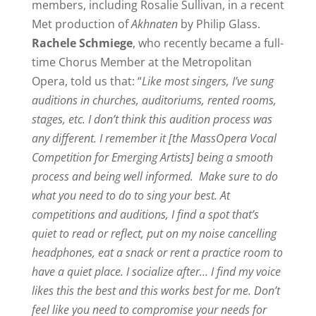
members, including Rosalie Sullivan, in a recent
Met production of
Akhnaten
by Philip Glass.
Rachele Schmiege
, who recently became a full-
time Chorus Member at the Metropolitan
Opera, told us that: “
Like most singers, I’ve sung
auditions in churches, auditoriums, rented rooms,
stages, etc. I don’t think this audition process was
any different. I remember it [the MassOpera Vocal
Competition for Emerging Artists] being a smooth
process and being well informed.
Make sure to do
what you need to do to sing your best. At
competitions and auditions, I find a spot that’s
quiet to read or reflect, put on my noise cancelling
headphones, eat a snack or rent a practice room to
have a quiet place. I socialize after… I find my voice
likes this the best and this works best for me. Don’t
feel like you need to compromise your needs for