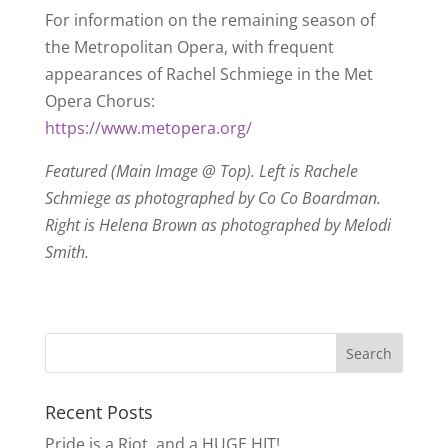
For information on the remaining season of
the Metropolitan Opera, with frequent
appearances of Rachel Schmiege in the Met
Opera Chorus:
https://www.metopera.org/
Featured (Main Image @ Top). Left is Rachele
Schmiege as photographed by Co Co Boardman.
Right is Helena Brown as photographed by Melodi
Smith.
Recent Posts
Pride is a Riot, and a HUGE HIT!