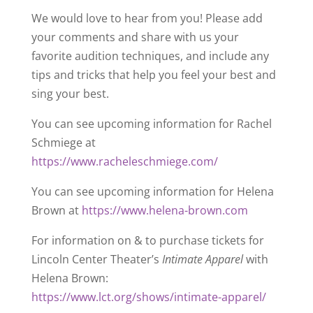
We would love to hear from you! Please add
your comments and share with us your
favorite audition techniques, and include any
tips and tricks that help you feel your best and
sing your best.
You can see upcoming information for Rachel
Schmiege at
https://www.racheleschmiege.com/
You can see upcoming information for Helena
Brown at
https://www.helena-brown.com
For information on & to purchase tickets for
Lincoln Center Theater’s
Intimate Apparel
with
Helena Brown:
https://www.lct.org/shows/intimate-apparel/